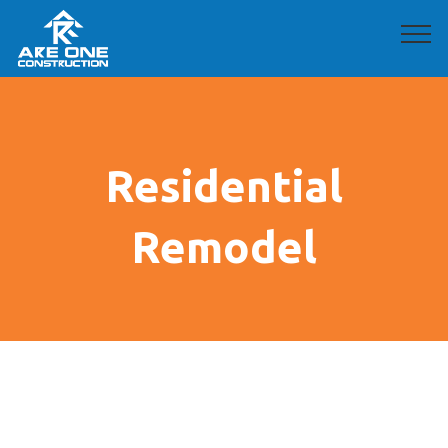
Residential
Remodel